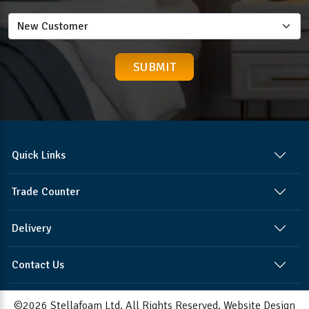
Quick Links
Trade Counter
Delivery
Contact Us
©2026 Stellafoam Ltd. All Rights Reserved.
Website Design