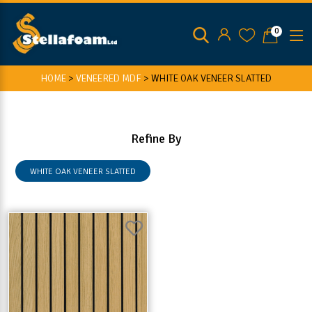
0
HOME
>
VENEERED MDF
>
WHITE OAK VENEER SLATTED
Refine By
WHITE OAK VENEER SLATTED