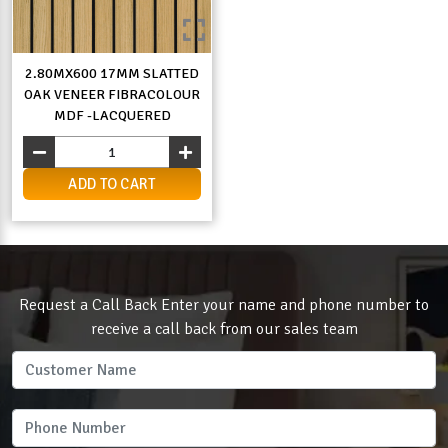
2.80MX600 17MM SLATTED
OAK VENEER FIBRACOLOUR
MDF -LACQUERED
ADD TO CART
Request a Call Back Enter your name and phone number to
receive a call back from our sales team