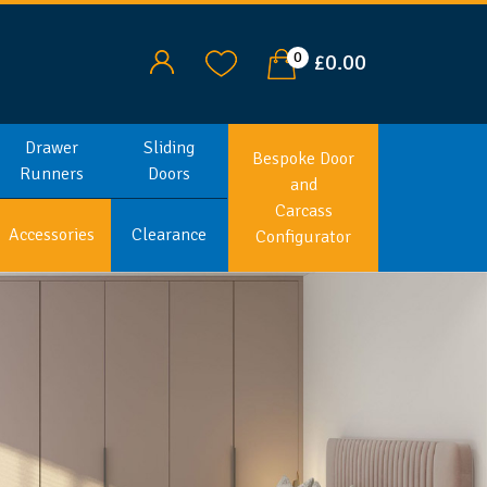
0
£0.00
Drawer
Sliding
Bespoke Door
Runners
Doors
and
Carcass
Accessories
Clearance
Configurator