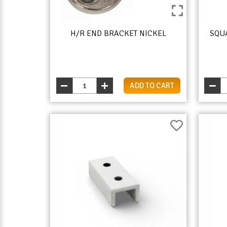
H/R END BRACKET NICKEL
SQU
ADD TO CART