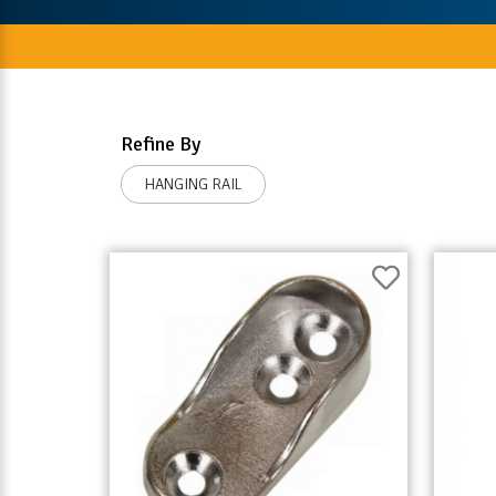
Refine By
HANGING RAIL