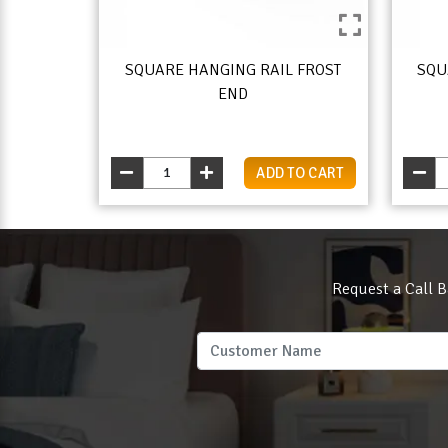
SQUARE HANGING RAIL FROST
SQU
END
ADD TO CART
Request a Call B