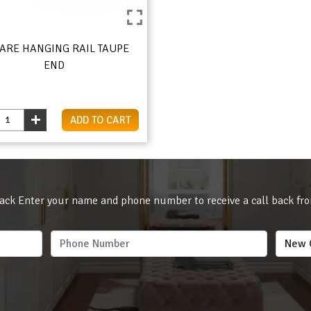
ARE HANGING RAIL TAUPE
END
ADD TO CART
ack Enter your name and phone number to receive a call back fr