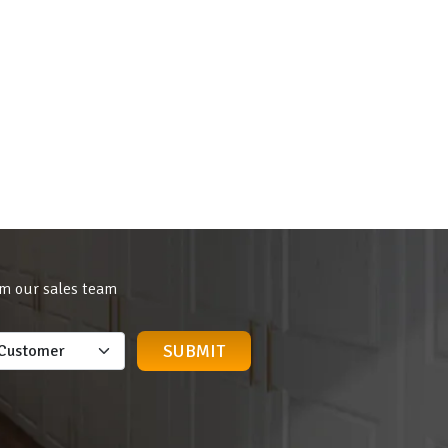
om our sales team