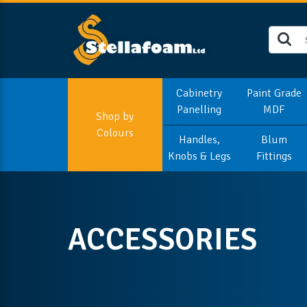
Cabinetry
Paint Grade
Panelling
MDF
Shop by
Colours
Handles,
Blum
Knobs & Legs
Fittings
ACCESSORIES