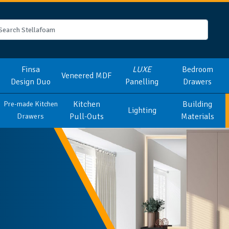
Finsa
LUXE
Bedroom
Veneered MDF
Design Duo
Panelling
Drawers
Kitchen
Building
Pre-made Kitchen
Lighting
Pull-Outs
Materials
Drawers