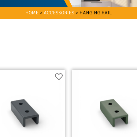
HOME
>
ACCESSORIES
>
HANGING RAIL