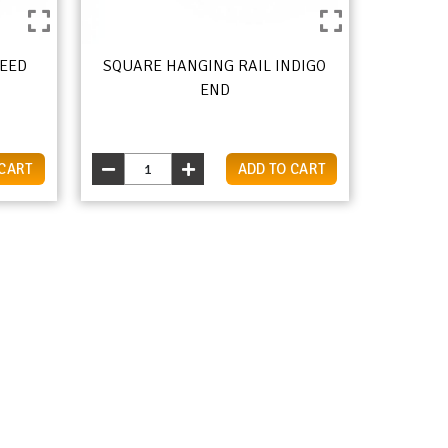
REED
SQUARE HANGING RAIL INDIGO
END
 CART
ADD TO CART