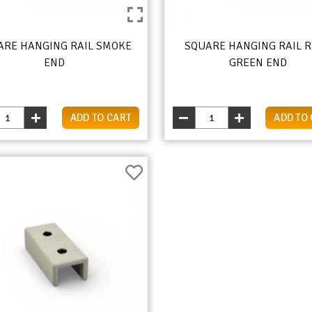
ARE HANGING RAIL SMOKE
SQUARE HANGING RAIL 
END
GREEN END
ADD TO CART
ADD TO