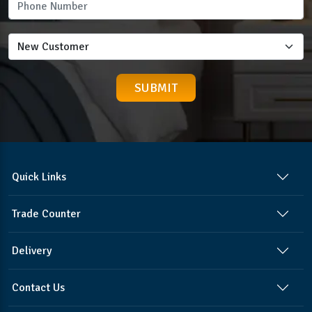
Quick Links
Trade Counter
Delivery
Contact Us