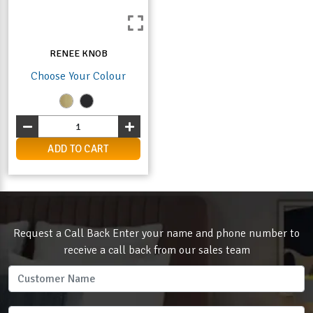
RENEE KNOB
Choose Your Colour
ADD TO CART
Request a Call Back Enter your name and phone number to
receive a call back from our sales team