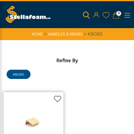
0
>
>
KNOBS
HOME
HANDLES & KNOBS
Refine By
KNOBS