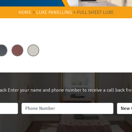
HOME
>
LUXE PANELLING
>
FULL SHEET LUXE
ack Enter your name and phone number to receive a call back fr