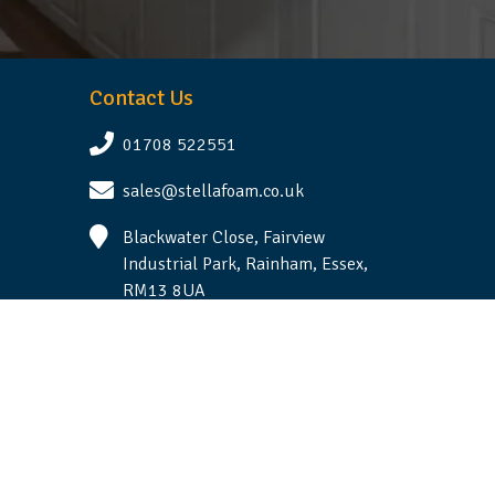
Contact Us
01708 522551
sales@stellafoam.co.uk
Blackwater Close, Fairview
Industrial Park, Rainham, Essex,
RM13 8UA
Follow Us
Terms & Conditions
|
Privacy Statement