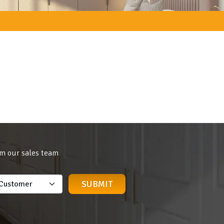
om our sales team