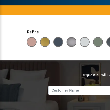
Refine
Request a Call B