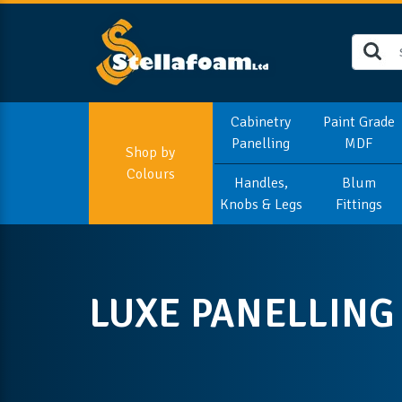
Cabinetry
Paint Grade
Panelling
MDF
Shop by
Colours
Handles,
Blum
Knobs & Legs
Fittings
LUXE PANELLING