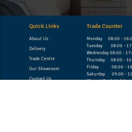
Quick Links
Trade Counter
About Us
Monday 08:00 - 16:
Tuesday 08:00 - 17
Delivery
Wednesday 08:00 - 17
Trade Centre
Thursday 08:00 - 16
Friday 08:00 - 16
Our Showroom
Saturday 09:00 - 1
Contact Us
(Except Bank Holiday
©2026 Stellafoam Ltd. All Rights Reserved.
Websit