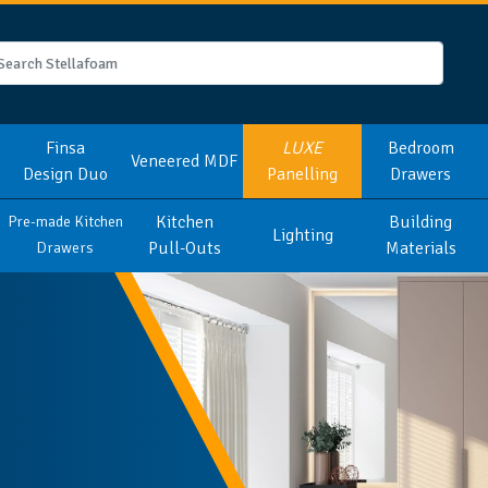
Finsa
LUXE
Bedroom
Veneered MDF
Design Duo
Panelling
Drawers
Kitchen
Building
Pre-made Kitchen
Lighting
Pull-Outs
Materials
Drawers