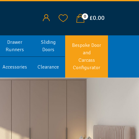
0
£0.00
Drawer
Sliding
Bespoke Door
Runners
Doors
and
Carcass
Accessories
Clearance
Configurator