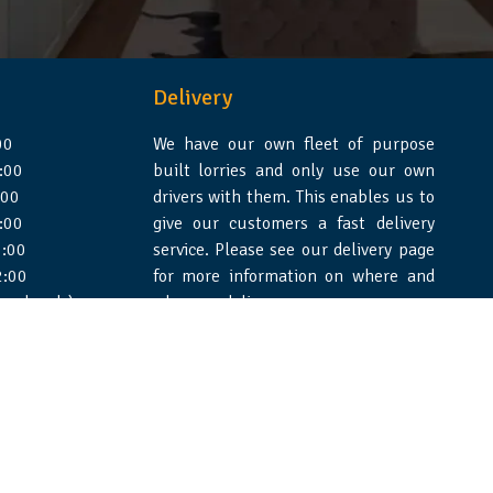
Delivery
00
We have our own fleet of purpose
:00
built lorries and only use our own
:00
drivers with them. This enables us to
:00
give our customers a fast delivery
:00
service. Please see our delivery page
2:00
for more information on where and
 weekends)
when we deliver.
e Design Essex
|
WSS Creative