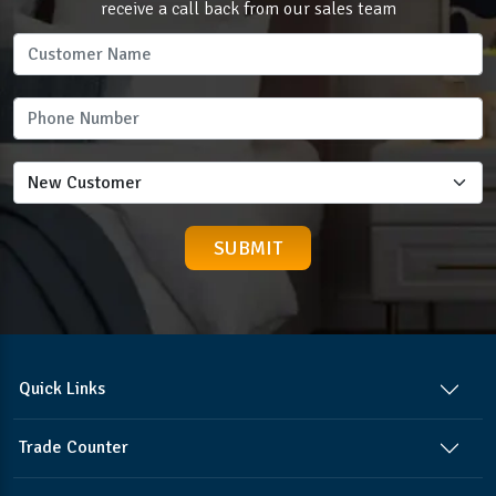
receive a call back from our sales team
Quick Links
Trade Counter