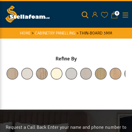
0
HOME
>
CABINETRY PANELLING
>
THIN-BOARD 3MM
Refine By
Request a Call Back Enter your name and phone number to