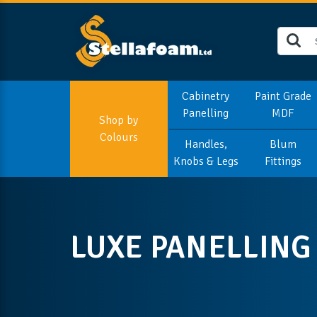
Cabinetry
Paint Grade
Panelling
MDF
Shop by
Colours
Handles,
Blum
Knobs & Legs
Fittings
LUXE PANELLING