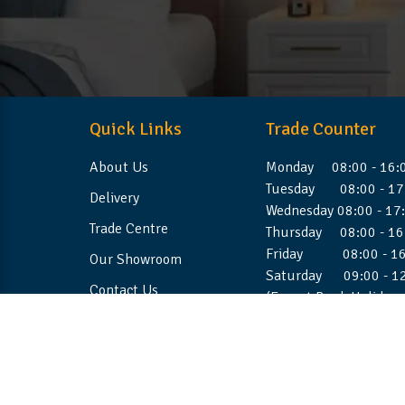
Quick Links
Trade Counter
About Us
Monday 08:00 - 16:
Tuesday 08:00 - 17
Delivery
Wednesday 08:00 - 17
Trade Centre
Thursday 08:00 - 16
Friday 08:00 - 16
Our Showroom
Saturday 09:00 - 1
Contact Us
(Except Bank Holiday
©2026 Stellafoam Ltd. All Rights Reserved.
Websit