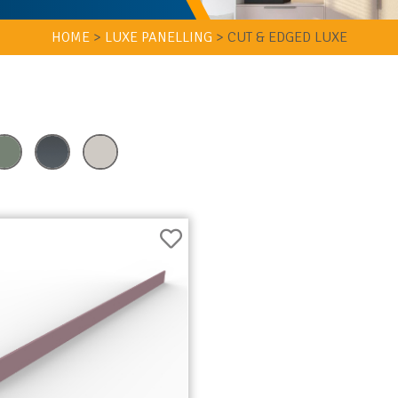
HOME
>
LUXE PANELLING
>
CUT & EDGED LUXE