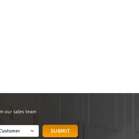
om our sales team