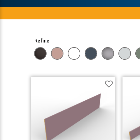
Refine