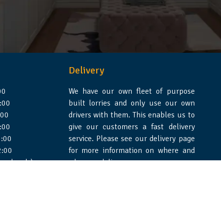
Delivery
00
We have our own fleet of purpose
:00
built lorries and only use our own
:00
drivers with them. This enables us to
:00
give our customers a fast delivery
:00
service. Please see our delivery page
2:00
for more information on where and
 weekends)
when we deliver.
e Design Essex
|
WSS Creative