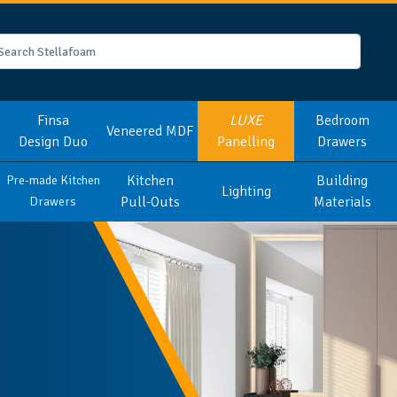
Finsa
LUXE
Bedroom
Veneered MDF
Design Duo
Panelling
Drawers
Kitchen
Building
Pre-made Kitchen
Lighting
Pull-Outs
Materials
Drawers