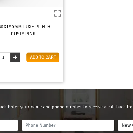
50X150MM LUXE PLINTH -
DUSTY PINK
ADD TO CART
ack Enter your name and phone number to receive a call back fr