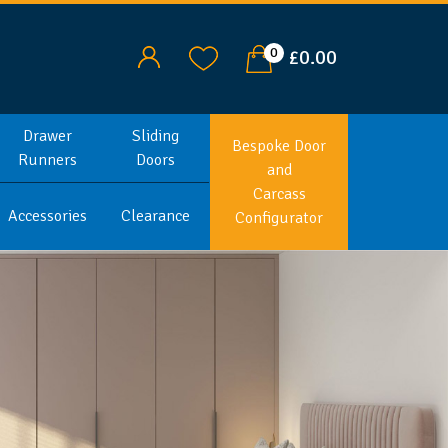
0
£0.00
Drawer
Sliding
Bespoke Door
Runners
Doors
and
Carcass
Accessories
Clearance
Configurator