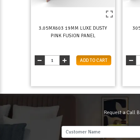
3.05MX603 19MM LUXE DUSTY
30
PINK FUSION PANEL
ADD TO CART
Request a Call B