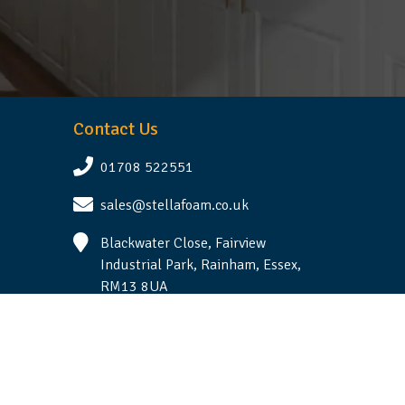
Contact Us
01708 522551
sales@stellafoam.co.uk
Blackwater Close, Fairview
Industrial Park, Rainham, Essex,
RM13 8UA
Follow Us
Terms & Conditions
|
Privacy Statement