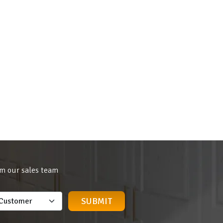
om our sales team