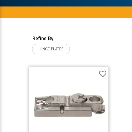
Refine By
HINGE PLATES