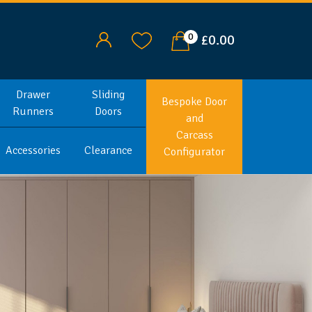
0
£0.00
Drawer
Sliding
Bespoke Door
Runners
Doors
and
Carcass
Accessories
Clearance
Configurator