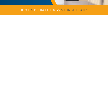
HOME
>
BLUM FITTINGS
>
HINGE PLATES