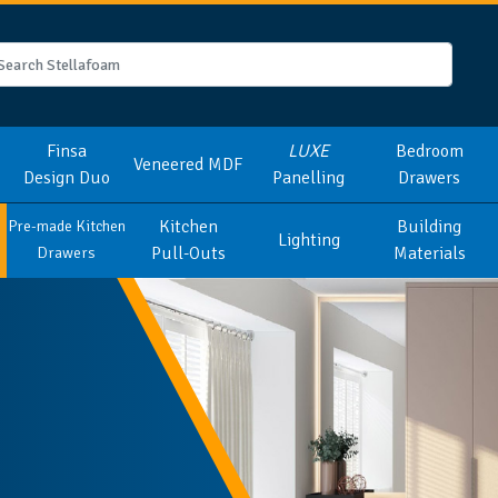
Finsa
LUXE
Bedroom
Veneered MDF
Design Duo
Panelling
Drawers
Kitchen
Building
Pre-made Kitchen
Lighting
Pull-Outs
Materials
Drawers