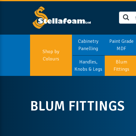
Cabinetry
Paint Grade
Panelling
MDF
Shop by
Colours
Handles,
Blum
Knobs & Legs
Fittings
BLUM FITTINGS