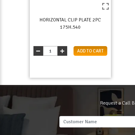
HORIZONTAL CLIP PLATE 2PC
175H.540
ADD TO CART
Request a Call B