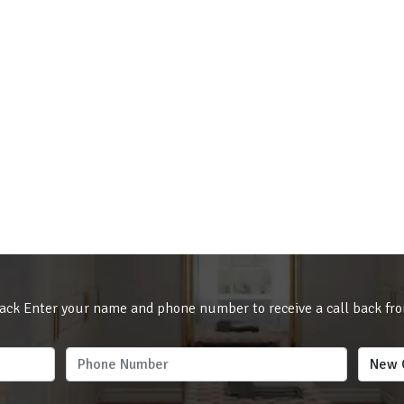
ack Enter your name and phone number to receive a call back fr