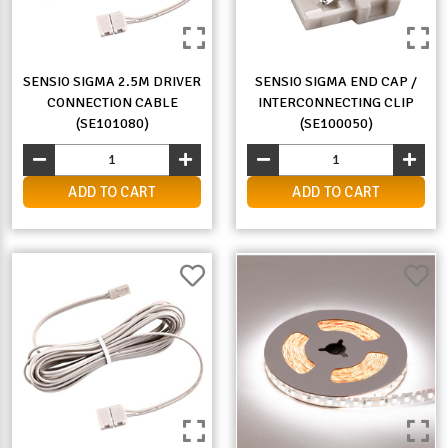
SENSIO SIGMA 2.5M DRIVER
SENSIO SIGMA END CAP /
CONNECTION CABLE
INTERCONNECTING CLIP
(SE101080)
(SE100050)
ADD TO CART
ADD TO CART