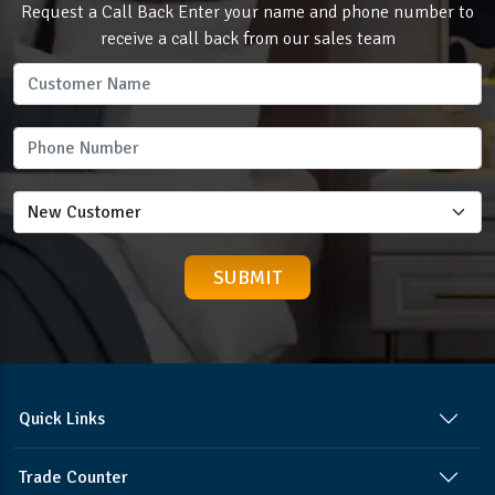
Request a Call Back Enter your name and phone number to
receive a call back from our sales team
Quick Links
Trade Counter