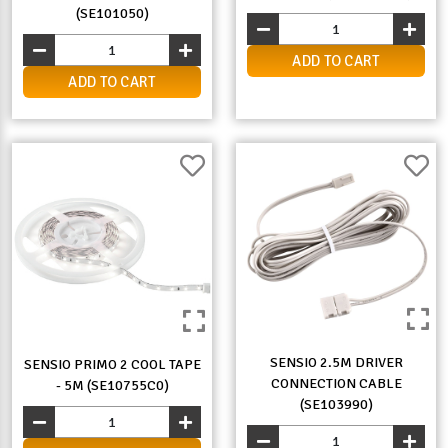
(SE101050)
ADD TO CART
ADD TO CART
SENSIO 2.5M DRIVER
SENSIO PRIMO 2 COOL TAPE
CONNECTION CABLE
- 5M (SE10755C0)
(SE103990)