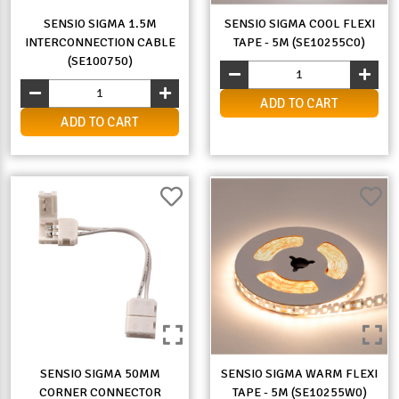
SENSIO SIGMA 1.5M
SENSIO SIGMA COOL FLEXI
INTERCONNECTION CABLE
TAPE - 5M (SE10255C0)
(SE100750)
ADD TO CART
ADD TO CART
SENSIO SIGMA 50MM
SENSIO SIGMA WARM FLEXI
CORNER CONNECTOR
TAPE - 5M (SE10255W0)