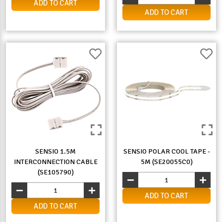
ADD TO CART
ADD TO CART
SENSIO 1.5M
SENSIO POLAR COOL TAPE -
INTERCONNECTION CABLE
5M (SE20055C0)
(SE105790)
ADD TO CART
ADD TO CART