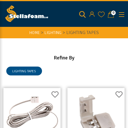
0
>
>
LIGHTING TAPES
HOME
LIGHTING
Refine By
LIGHTING TAPES