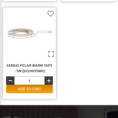
SENSIO POLAR WARM TAPE
- 5M (SE20055W0)
ADD TO CART