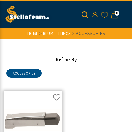
0
>
>
ACCESSORIES
HOME
BLUM FITTINGS
Refine By
ACCESSORIES