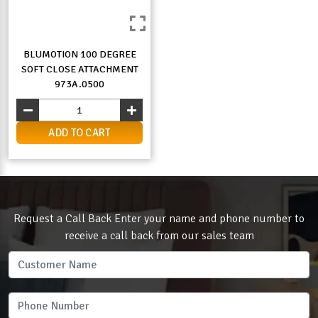
BLUMOTION 100 DEGREE
SOFT CLOSE ATTACHMENT
973A.0500
ADD TO CART
Request a Call Back Enter your name and phone number to
receive a call back from our sales team