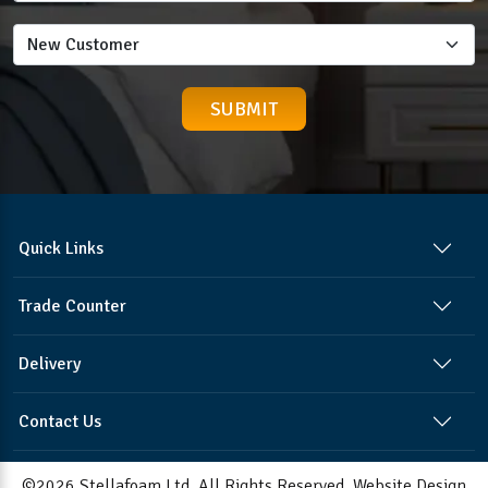
Quick Links
Trade Counter
Delivery
Contact Us
©2026 Stellafoam Ltd. All Rights Reserved.
Website Design