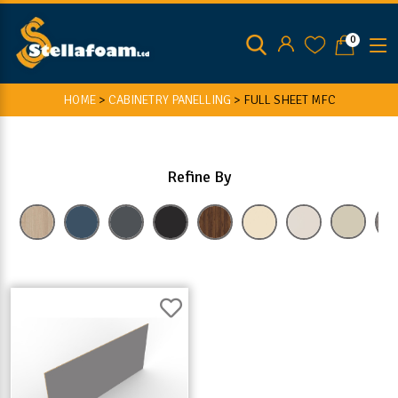
0
HOME
>
CABINETRY PANELLING
>
FULL SHEET MFC
Refine By