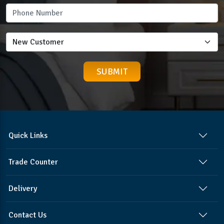
Quick Links
Trade Counter
Delivery
Contact Us