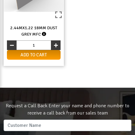
2.44MX1.22 18MM DUST
GREY MFC
ADD TO CART
Request a Call Back Enter your name and phone number to
receive a call back from our sales team