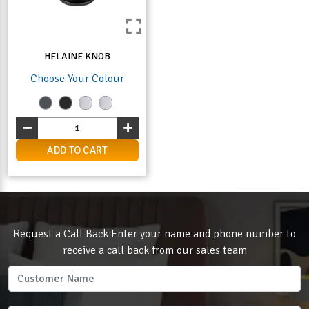
HELAINE KNOB
Choose Your Colour
ADD TO CART
Request a Call Back Enter your name and phone number to
receive a call back from our sales team