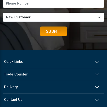
Quick Links
Trade Counter
Delivery
Contact Us