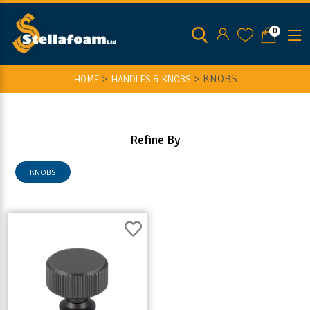
0
>
>
KNOBS
HOME
HANDLES & KNOBS
Refine By
KNOBS