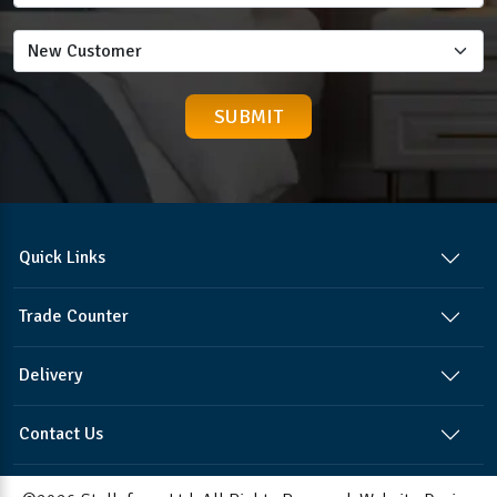
Quick Links
Trade Counter
Delivery
Contact Us