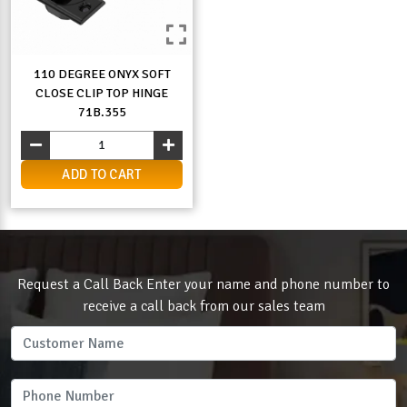
110 DEGREE ONYX SOFT
CLOSE CLIP TOP HINGE
71B.355
ADD TO CART
Request a Call Back Enter your name and phone number to
receive a call back from our sales team