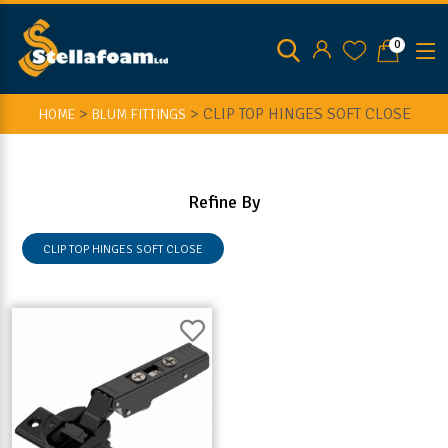
0
>
>
CLIP TOP HINGES SOFT CLOSE
HOME
BLUM FITTINGS
Refine By
CLIP TOP HINGES SOFT CLOSE