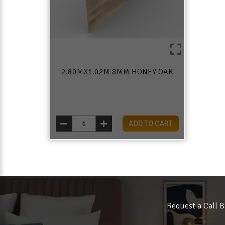
2.80MX1.02M 8MM HONEY OAK
ADD TO CART
Request a Call B