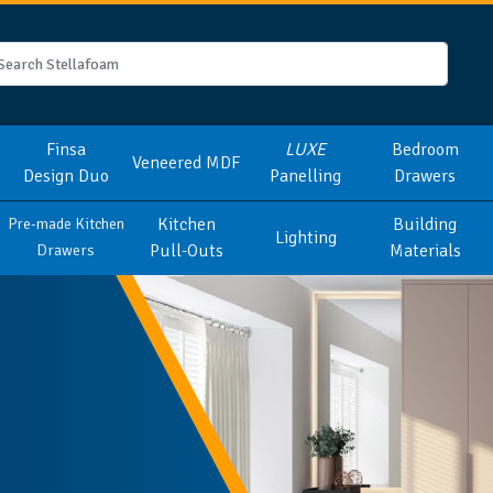
Finsa
LUXE
Bedroom
Veneered MDF
Design Duo
Panelling
Drawers
Kitchen
Building
Pre-made Kitchen
Lighting
Pull-Outs
Materials
Drawers