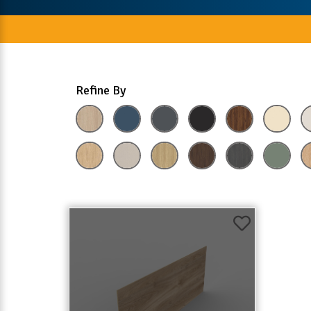
Refine By