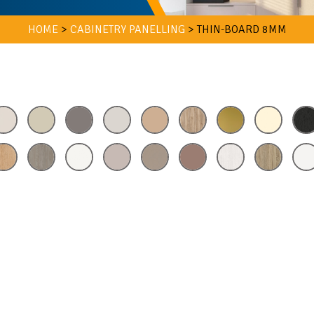
HOME
>
CABINETRY PANELLING
>
THIN-BOARD 8MM