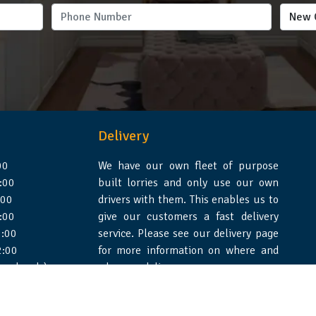
Delivery
00
We have our own fleet of purpose
:00
built lorries and only use our own
:00
drivers with them. This enables us to
:00
give our customers a fast delivery
:00
service. Please see our delivery page
2:00
for more information on where and
 weekends)
when we deliver.