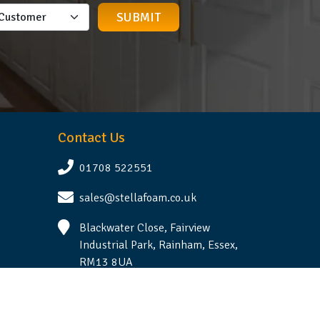
Contact Us
01708 522551
sales@stellafoam.co.uk
Blackwater Close, Fairview
Industrial Park, Rainham, Essex,
RM13 8UA
Follow Us