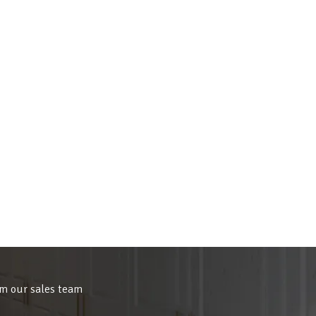
om our sales team