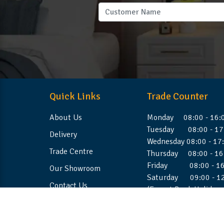
Quick Links
Trade Counter
About Us
Monday 08:00 - 16:
Tuesday 08:00 - 17
Delivery
Wednesday 08:00 - 17
Trade Centre
Thursday 08:00 - 16
Friday 08:00 - 16
Our Showroom
Saturday 09:00 - 1
Contact Us
(Except Bank Holiday