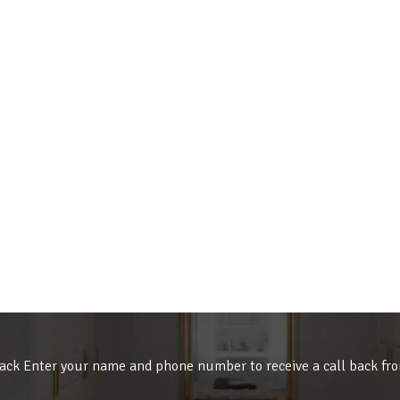
ack Enter your name and phone number to receive a call back fr