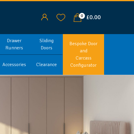
0
£0.00
Drawer
Sliding
Bespoke Door
Runners
Doors
and
Carcass
Accessories
Clearance
Configurator