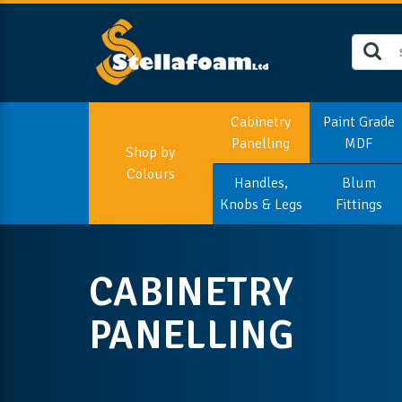
Cabinetry
Paint Grade
Panelling
MDF
Shop by
Colours
Handles,
Blum
Knobs & Legs
Fittings
CABINETRY
PANELLING