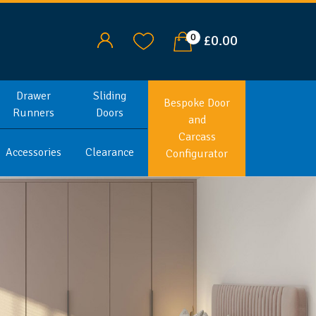
0
£0.00
Drawer
Sliding
Bespoke Door
Runners
Doors
and
Carcass
Accessories
Clearance
Configurator