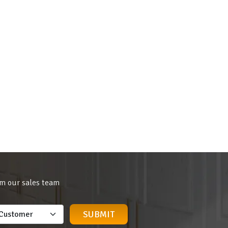
om our sales team