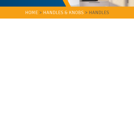
HOME
>
HANDLES & KNOBS
>
HANDLES