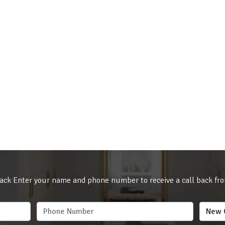
ack Enter your name and phone number to receive a call back fr