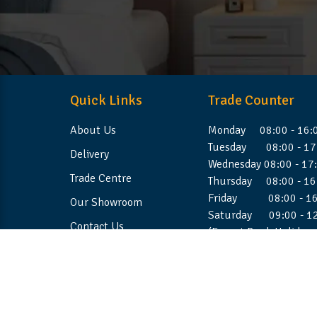
Quick Links
Trade Counter
About Us
Monday 08:00 - 16:
Tuesday 08:00 - 17
Delivery
Wednesday 08:00 - 17
Trade Centre
Thursday 08:00 - 16
Friday 08:00 - 16
Our Showroom
Saturday 09:00 - 1
Contact Us
(Except Bank Holiday
©2026 Stellafoam Ltd. All Rights Reserved.
Websit