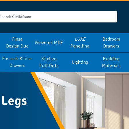
Finsa
LUXE
Bedroom
Veneered MDF
Design Duo
Panelling
Drawers
Kitchen
Building
Pre-made Kitchen
Lighting
Pull-Outs
Materials
Drawers
 Legs