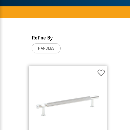
Refine By
HANDLES