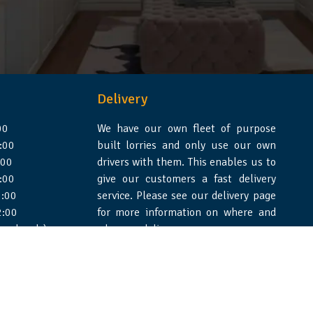
Delivery
00
We have our own fleet of purpose
:00
built lorries and only use our own
:00
drivers with them. This enables us to
:00
give our customers a fast delivery
:00
service. Please see our delivery page
2:00
for more information on where and
 weekends)
when we deliver.
e Design Essex
|
WSS Creative