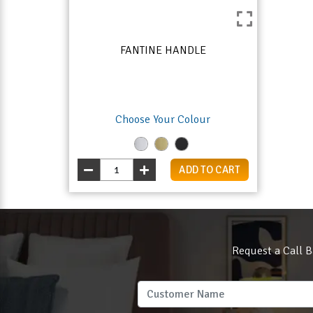
FANTINE HANDLE
Choose Your Colour
ADD TO CART
Request a Call B