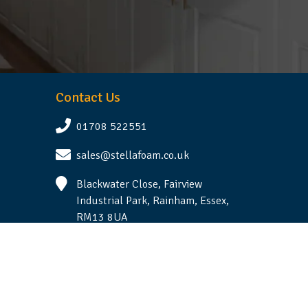
Contact Us
01708 522551
sales@stellafoam.co.uk
Blackwater Close, Fairview
Industrial Park, Rainham, Essex,
RM13 8UA
Follow Us
Terms & Conditions
|
Privacy Statement