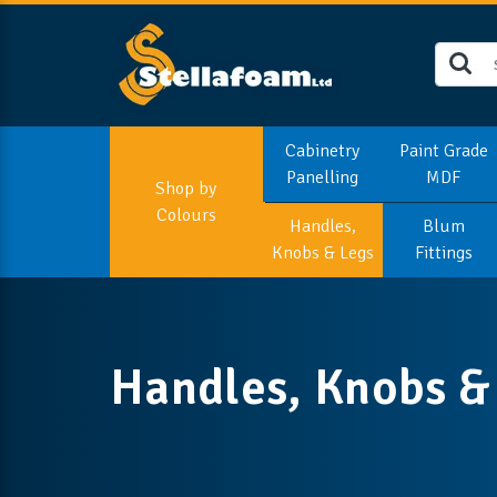
Cabinetry
Paint Grade
Panelling
MDF
Shop by
Colours
Handles,
Blum
Knobs & Legs
Fittings
Handles, Knobs &