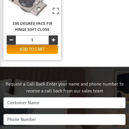
100 DEGREE FACE FIX
HINGE SOFT CLOSE
ADD TO CART
Request a Call Back Enter your name and phone number to
receive a call back from our sales team