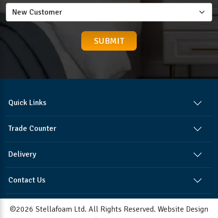
Quick Links
Trade Counter
Delivery
Contact Us
©2026 Stellafoam Ltd. All Rights Reserved.
Website Design