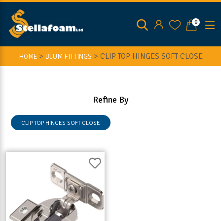
0
>
>
CLIP TOP HINGES SOFT CLOSE
HOME
BLUM FITTINGS
Refine By
CLIP TOP HINGES SOFT CLOSE