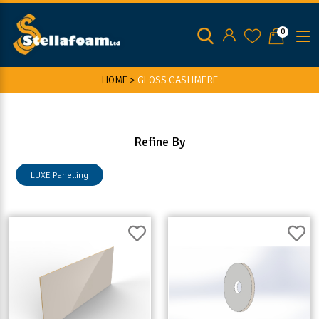
0
HOME >
GLOSS CASHMERE
Refine By
LUXE Panelling