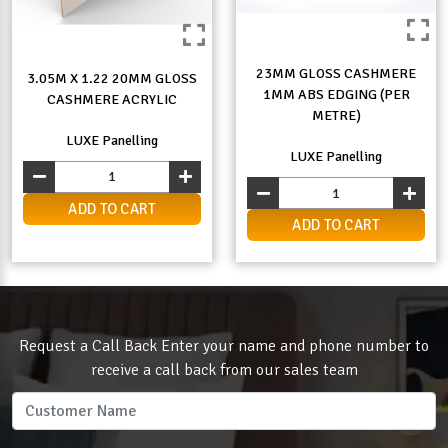
23MM GLOSS CASHMERE
3.05M X 1.22 20MM GLOSS
1MM ABS EDGING (PER
CASHMERE ACRYLIC
METRE)
LUXE Panelling
LUXE Panelling
ADD TO CART
ADD TO CART
Request a Call Back Enter your name and phone number to
receive a call back from our sales team