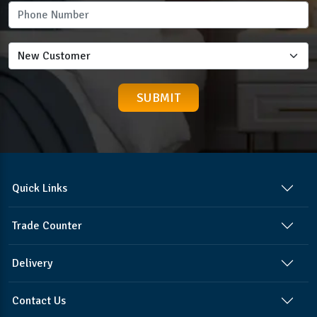
Quick Links
Trade Counter
Delivery
Contact Us