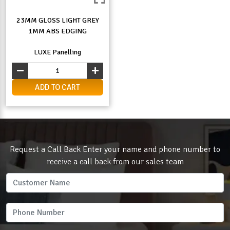
23MM GLOSS LIGHT GREY
1MM ABS EDGING
LUXE Panelling
ADD TO CART
Request a Call Back Enter your name and phone number to
receive a call back from our sales team