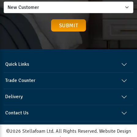
Quick Links
Trade Counter
Delivery
Contact Us
©2026 Stellafoam Ltd. All Rights Reserved.
Website Design