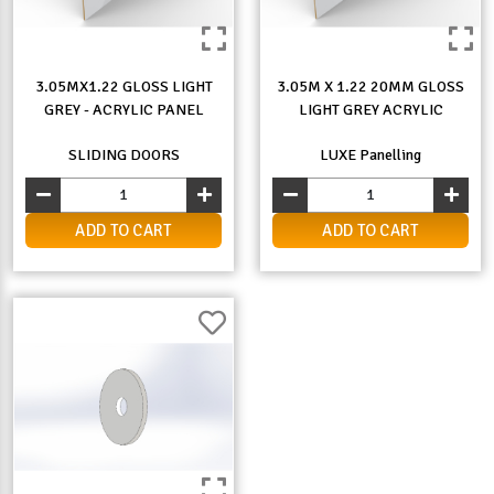
3.05MX1.22 GLOSS LIGHT
3.05M X 1.22 20MM GLOSS
GREY - ACRYLIC PANEL
LIGHT GREY ACRYLIC
SLIDING DOORS
LUXE Panelling
ADD TO CART
ADD TO CART