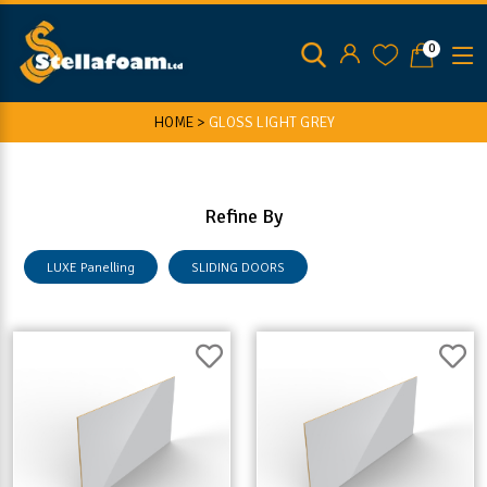
0
HOME >
GLOSS LIGHT GREY
Refine By
LUXE Panelling
SLIDING DOORS