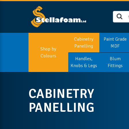
Cabinetry
Paint Grade
Panelling
MDF
Shop by
Colours
Handles,
Blum
Knobs & Legs
Fittings
CABINETRY
PANELLING