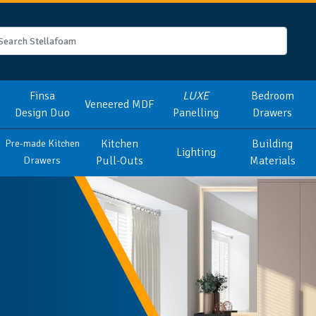
Finsa
LUXE
Bedroom
Veneered MDF
Design Duo
Panelling
Drawers
Kitchen
Building
Pre-made Kitchen
Lighting
Pull-Outs
Materials
Drawers