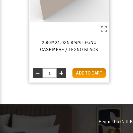
2.80MX1.025 8MM LEGNO
CASHMERE / LEGNO BLACK
ADD TO CART
Request a Call B