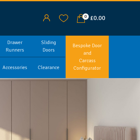
0
£0.00
Drawer
Sliding
Bespoke Door
Runners
Doors
and
Carcass
Accessories
Clearance
Configurator