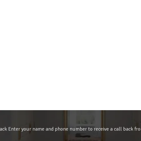
ack Enter your name and phone number to receive a call back fr