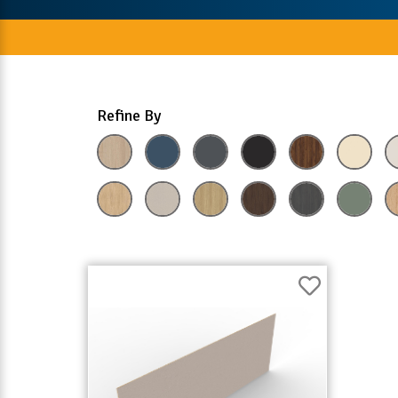
Refine By