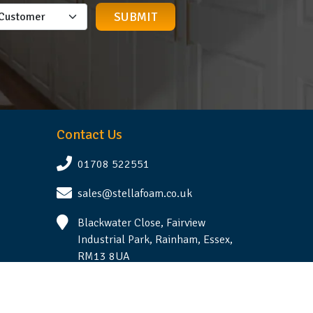
Contact Us
01708 522551
sales@stellafoam.co.uk
Blackwater Close, Fairview
Industrial Park, Rainham, Essex,
RM13 8UA
Follow Us