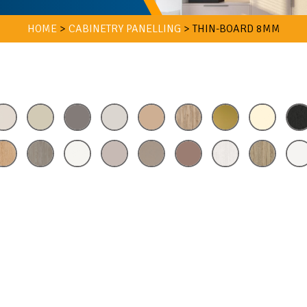
HOME
>
CABINETRY PANELLING
>
THIN-BOARD 8MM