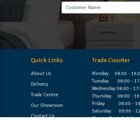
Quick Links
Trade Counter
About Us
Monday 08:00 - 16:
Tuesday 08:00 - 17
Delivery
Wednesday 08:00 - 17
Trade Centre
Thursday 08:00 - 16
Friday 08:00 - 16
Our Showroom
Saturday 09:00 - 1
Contact Us
(Except Bank Holiday