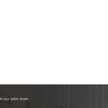
om our sales team