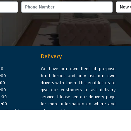
Delivery
00
We have our own fleet of purpose
:00
built lorries and only use our own
:00
drivers with them. This enables us to
:00
give our customers a fast delivery
:00
service. Please see our delivery page
2:00
for more information on where and
 weekends)
when we deliver.