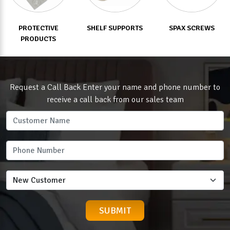
PROTECTIVE
SHELF SUPPORTS
SPAX SCREWS
PRODUCTS
Request a Call Back Enter your name and phone number to
receive a call back from our sales team