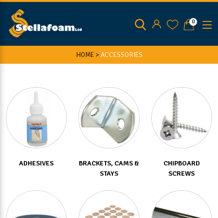
0
HOME >
ACCESSORIES
ADHESIVES
BRACKETS, CAMS &
CHIPBOARD
STAYS
SCREWS