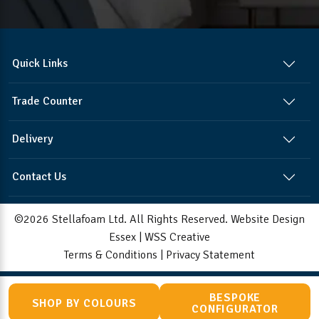
Quick Links
Trade Counter
Delivery
Contact Us
©2026 Stellafoam Ltd. All Rights Reserved.
Website Design
Essex
|
WSS Creative
Terms & Conditions
|
Privacy Statement
BESPOKE
SHOP BY COLOURS
CONFIGURATOR