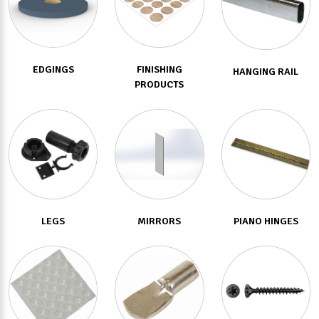
EDGINGS
FINISHING
HANGING RAIL
PRODUCTS
LEGS
MIRRORS
PIANO HINGES