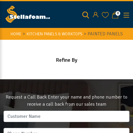
0
>
>
PAINTED PANELS
HOME
KITCHEN PANELS & WORKTOPS
Refine By
Request a Call Back Enter your name and phone number to
receive a call back from our sales team