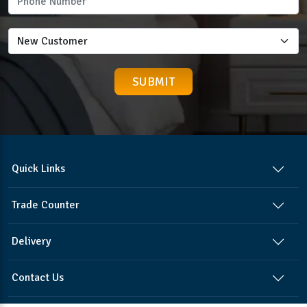
Quick Links
Trade Counter
Delivery
Contact Us