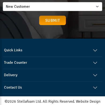
Quick Links
Trade Counter
Delivery
Contact Us
©2026 Stellafoam Ltd. All Rights Reserved.
Website Design