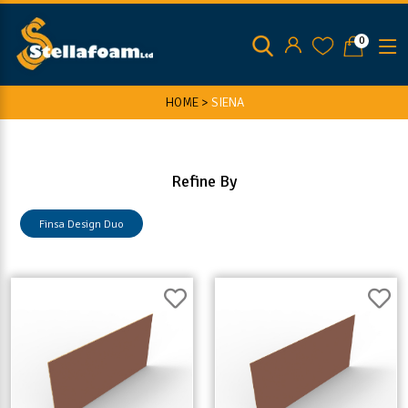
0
HOME >
SIENA
Refine By
Finsa Design Duo