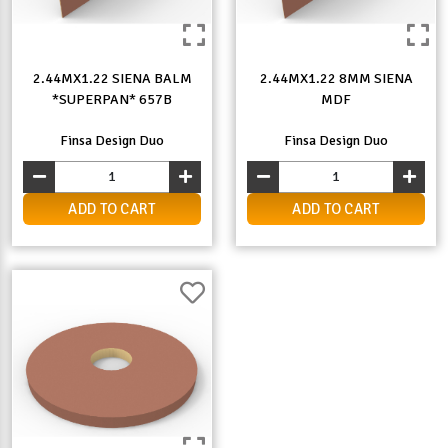
2.44MX1.22 SIENA BALM
2.44MX1.22 8MM SIENA
*SUPERPAN* 657B
MDF
Finsa Design Duo
Finsa Design Duo
ADD TO CART
ADD TO CART