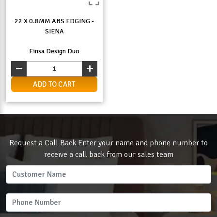
22 X 0.8MM ABS EDGING -
SIENA
Finsa Design Duo
ADD TO CART
Request a Call Back Enter your name and phone number to
receive a call back from our sales team