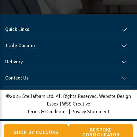
Quick Links
Trade Counter
Delivery
Contact Us
©2026 Stellafoam Ltd. All Rights Reserved.
Website Design
Essex
|
WSS Creative
Terms & Conditions
|
Privacy Statement
BESPOKE
SHOP BY COLOURS
CONFIGURATOR