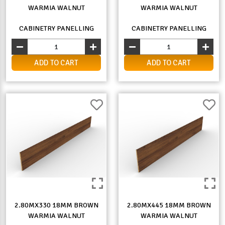
WARMIA WALNUT
WARMIA WALNUT
CABINETRY PANELLING
CABINETRY PANELLING
ADD TO CART
ADD TO CART
2.80MX330 18MM BROWN
2.80MX445 18MM BROWN
WARMIA WALNUT
WARMIA WALNUT