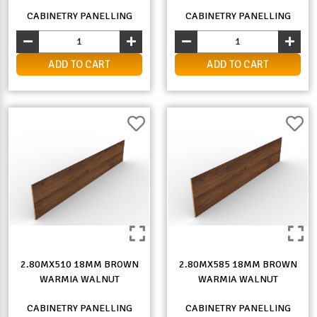
CABINETRY PANELLING
CABINETRY PANELLING
ADD TO CART
ADD TO CART
2.80MX510 18MM BROWN
2.80MX585 18MM BROWN
WARMIA WALNUT
WARMIA WALNUT
CABINETRY PANELLING
CABINETRY PANELLING