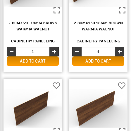
2.80MX610 18MM BROWN
2.80MX150 18MM BROWN
WARMIA WALNUT
WARMIA WALNUT
CABINETRY PANELLING
CABINETRY PANELLING
ADD TO CART
ADD TO CART