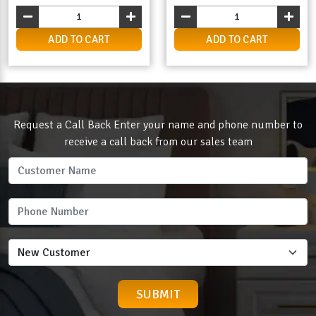
ADD TO CART
ADD TO CART
Request a Call Back Enter your name and phone number to
receive a call back from our sales team