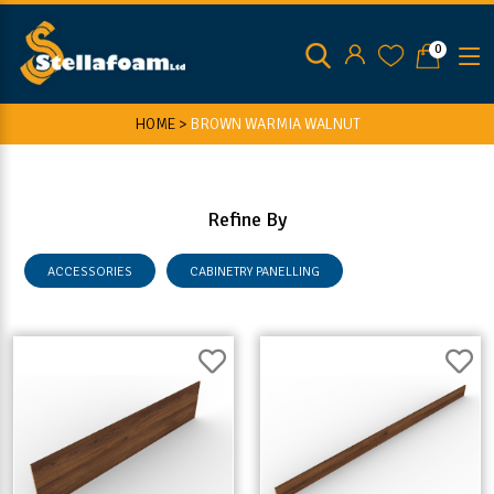
0
HOME >
BROWN WARMIA WALNUT
Refine By
ACCESSORIES
CABINETRY PANELLING