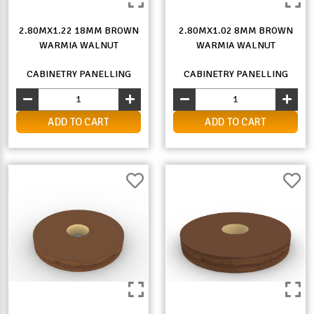
2.80MX1.22 18MM BROWN
2.80MX1.02 8MM BROWN
WARMIA WALNUT
WARMIA WALNUT
CABINETRY PANELLING
CABINETRY PANELLING
ADD TO CART
ADD TO CART