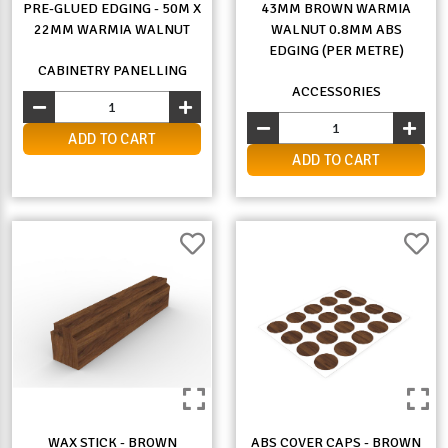
PRE-GLUED EDGING - 50M X
43MM BROWN WARMIA
22MM WARMIA WALNUT
WALNUT 0.8MM ABS
EDGING (PER METRE)
CABINETRY PANELLING
ACCESSORIES
ADD TO CART
ADD TO CART
WAX STICK - BROWN
ABS COVER CAPS - BROWN