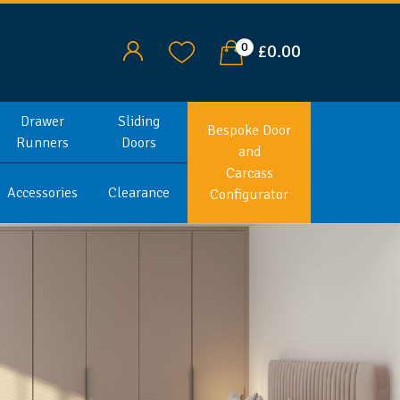
0
£0.00
Drawer
Sliding
Bespoke Door
Runners
Doors
and
Carcass
Accessories
Clearance
Configurator