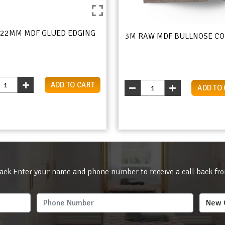
 22MM MDF GLUED EDGING
3M RAW MDF BULLNOSE CO
ADD TO CART
ADD TO
ack Enter your name and phone number to receive a call back fr