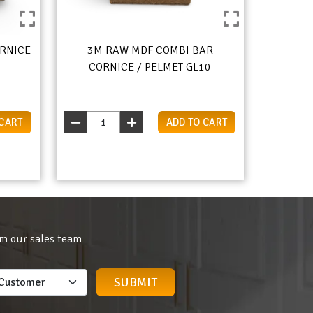
RNICE
3M RAW MDF COMBI BAR
CORNICE / PELMET GL10
 CART
ADD TO CART
om our sales team