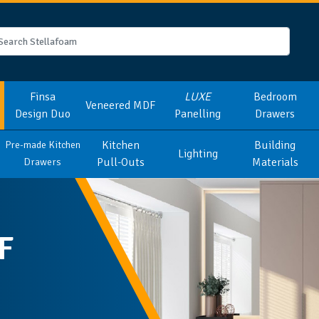
Finsa
LUXE
Bedroom
Veneered MDF
Design Duo
Panelling
Drawers
Kitchen
Building
Pre-made Kitchen
Lighting
Pull-Outs
Materials
Drawers
F