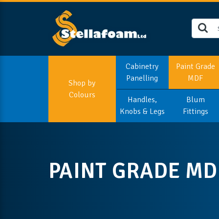
Cabinetry
Paint Grade
Panelling
MDF
Shop by
Colours
Handles,
Blum
Knobs & Legs
Fittings
PAINT GRADE MD