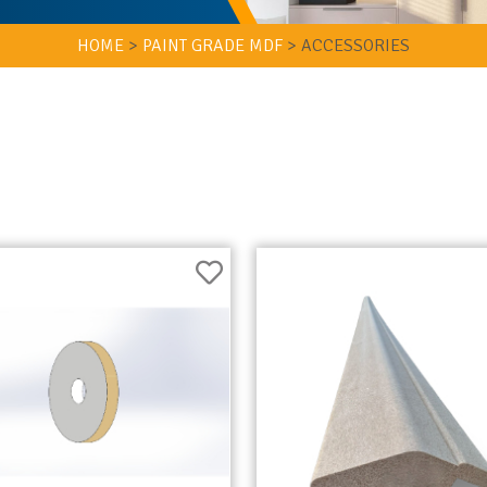
HOME
>
PAINT GRADE MDF
>
ACCESSORIES