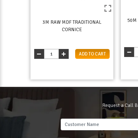
50M
3M RAW MDF TRADITIONAL
CORNICE
ADD TO CART
Request a Call B