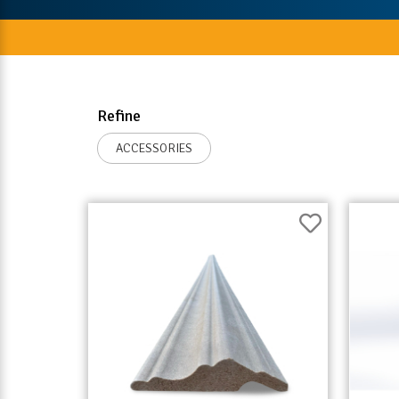
Refine
ACCESSORIES