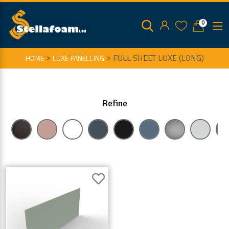
0
>
>
FULL SHEET LUXE (LONG)
HOME
LUXE PANELLING
Refine