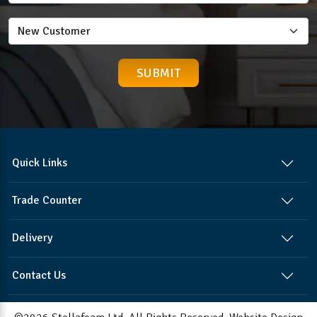
Quick Links
Trade Counter
Delivery
Contact Us