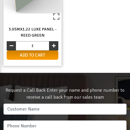
3.05MX1.22 LUXE PANEL -
REED GREEN
ADD TO CART
Request a Call Back Enter your name and phone number to
receive a call back from our sales team