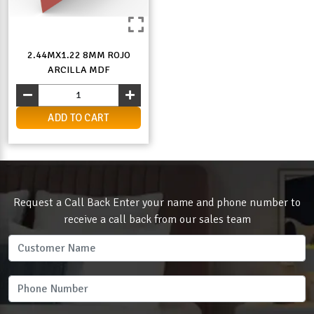
2.44MX1.22 8MM ROJO
ARCILLA MDF
ADD TO CART
Request a Call Back Enter your name and phone number to
receive a call back from our sales team