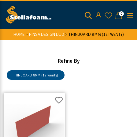
0
HOME
>
FINSA DESIGN DUO
>
THINBOARD 8MM (12TWENTY)
Refine By
THINBOARD 8MM (12Twenty)