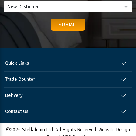
Quick Links
Trade Counter
Delivery
Contact Us
©2026 Stellafoam Ltd. All Rights Reserved.
Website Design