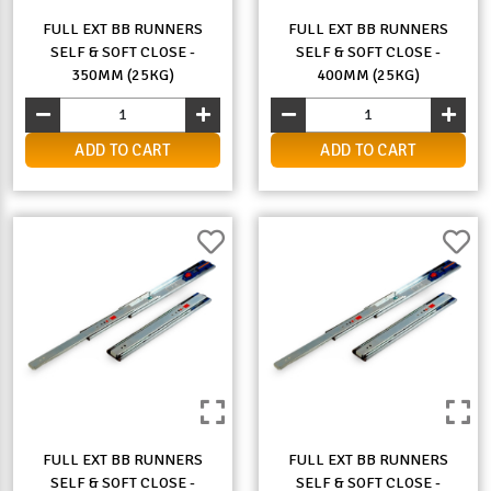
FULL EXT BB RUNNERS
FULL EXT BB RUNNERS
SELF & SOFT CLOSE -
SELF & SOFT CLOSE -
350MM (25KG)
400MM (25KG)
ADD TO CART
ADD TO CART
FULL EXT BB RUNNERS
FULL EXT BB RUNNERS
SELF & SOFT CLOSE -
SELF & SOFT CLOSE -