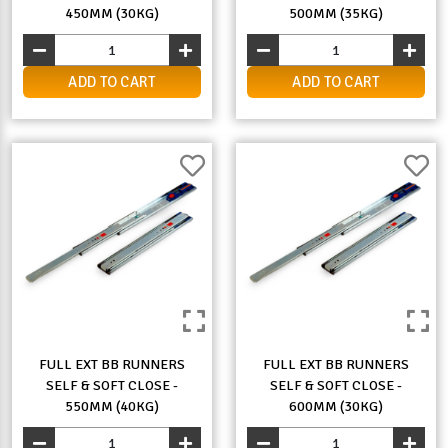
450MM (30KG)
500MM (35KG)
ADD TO CART
ADD TO CART
FULL EXT BB RUNNERS
FULL EXT BB RUNNERS
SELF & SOFT CLOSE -
SELF & SOFT CLOSE -
550MM (40KG)
600MM (30KG)