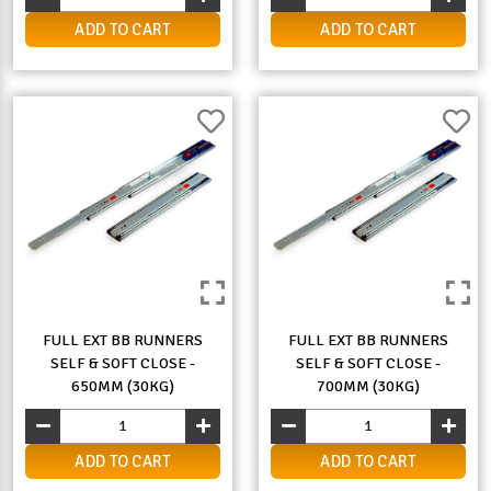
ADD TO CART
ADD TO CART
FULL EXT BB RUNNERS
FULL EXT BB RUNNERS
SELF & SOFT CLOSE -
SELF & SOFT CLOSE -
650MM (30KG)
700MM (30KG)
ADD TO CART
ADD TO CART