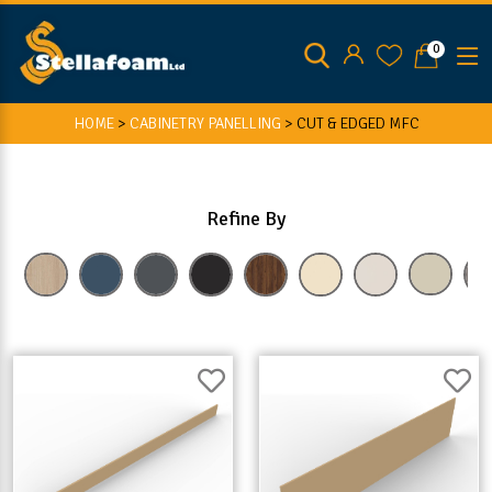
0
HOME
>
CABINETRY PANELLING
>
CUT & EDGED MFC
Refine By