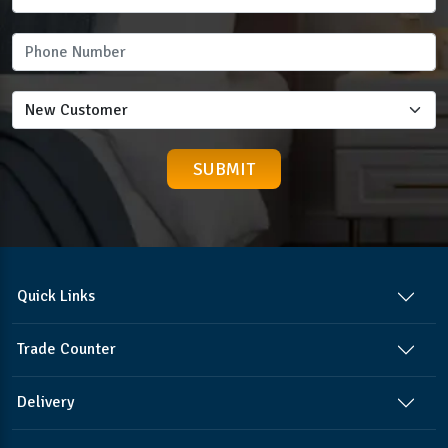
Quick Links
Trade Counter
Delivery